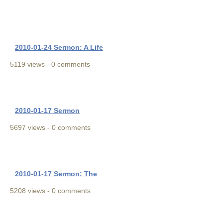
2010-01-24 Sermon: A Life
5119 views - 0 comments
2010-01-17 Sermon
5697 views - 0 comments
2010-01-17 Sermon: The
5208 views - 0 comments