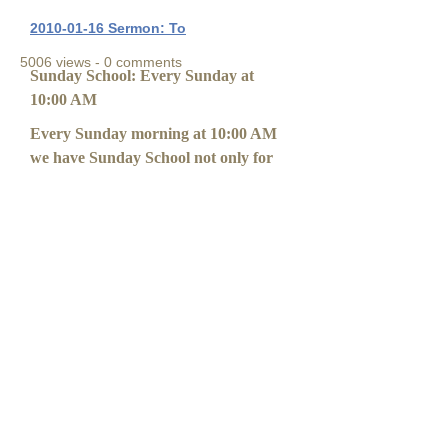
2010-01-16 Sermon: To
5006 views - 0 comments
Sunday School: Every Sunday at
10:00 AM
Every Sunday morning at 10:00 AM
we have Sunday School not only for
the youth to learn about God and
Scriptures, but for adults too! Please
come join us!
Sunday School Instructors
Interested in our Sunday School?