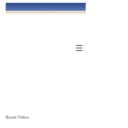
May God Bless You!
The Church Of God At Williamsburg
Recent Videos