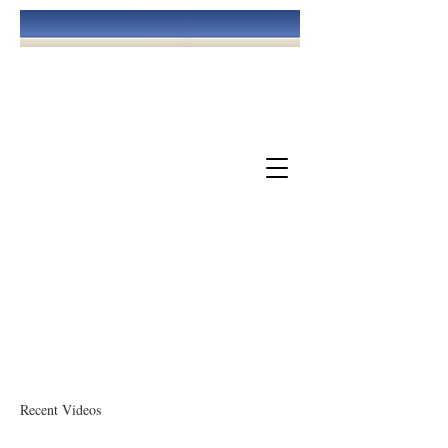
May God Bless You!
The Church Of God At Williamsburg
Recent Videos