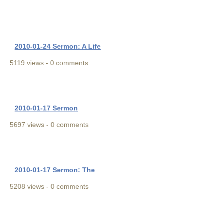
2010-01-24 Sermon: A Life
5119 views - 0 comments
2010-01-17 Sermon
5697 views - 0 comments
2010-01-17 Sermon: The
5208 views - 0 comments