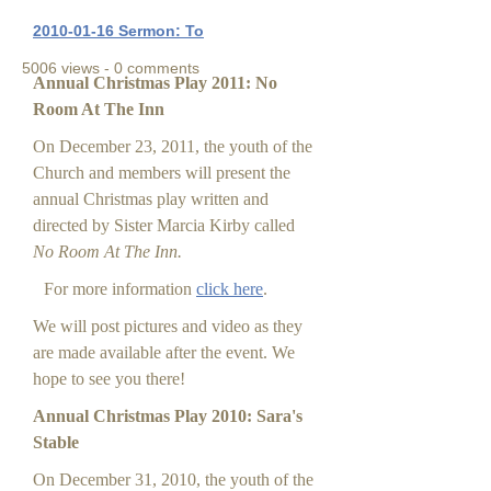
2010-01-16 Sermon: To
5006 views - 0 comments
Annual Christmas Play 2011: No
Room At The Inn
On December 23, 2011, the youth of the
Church and members will present the
annual Christmas play written and
directed by Sister Marcia Kirby called
No Room At The Inn.
For more information
click here
.
We will post pictures and video as they
are made available after the event. We
hope to see you there!
Annual Christmas Play 2010: Sara's
Stable
On December 31, 2010, the youth of the