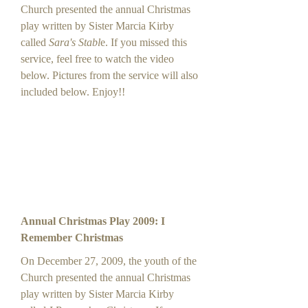
Church presented the annual Christmas
play written by Sister Marcia Kirby
called
Sara's Stabl
e. If you missed this
service, feel free to watch the video
below. Pictures from the service will also
included below. Enjoy!!
Annual Christmas Play 2009: I
Remember Christmas
On December 27, 2009, the youth of the
Church presented the annual Christmas
play written by Sister Marcia Kirby