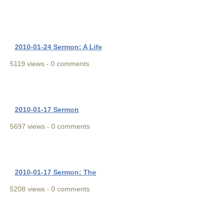
2010-01-24 Sermon: A Life
5119 views - 0 comments
2010-01-17 Sermon
5697 views - 0 comments
2010-01-17 Sermon: The
5208 views - 0 comments