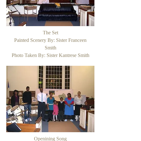
The Set
Painted Scenery By: Sister Franceen
Smith
Photo Taken By: Sister Kantrese Smith
Openining Song