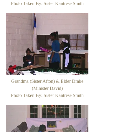
Photo Taken By: Sister Kantrese Smith
Grandma (Sister Afton) & Elder Drake
(Minister David)
Photo Taken By: Sister Kantrese Smith