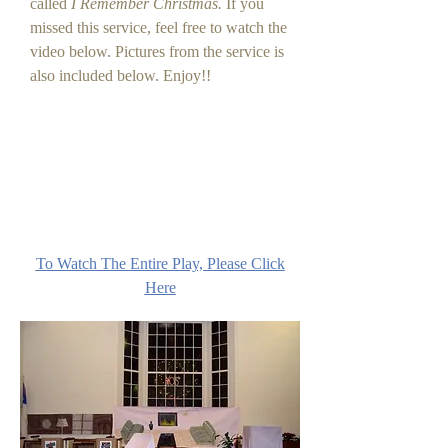
called
I Remember Christmas.
If you
missed this service, feel free to watch the
video below. Pictures from the service is
also included below. Enjoy!!
To Watch The Entire Play, Please Click
Here