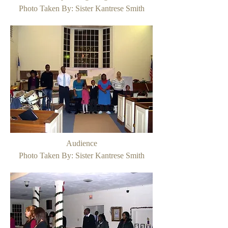
Photo Taken By: Sister Kantrese Smith
Audience
Photo Taken By: Sister Kantrese Smith