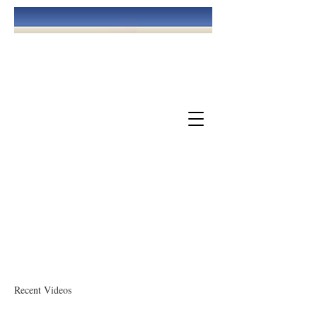
May God Bless You!
The Church Of God At Williamsburg
Recent Videos