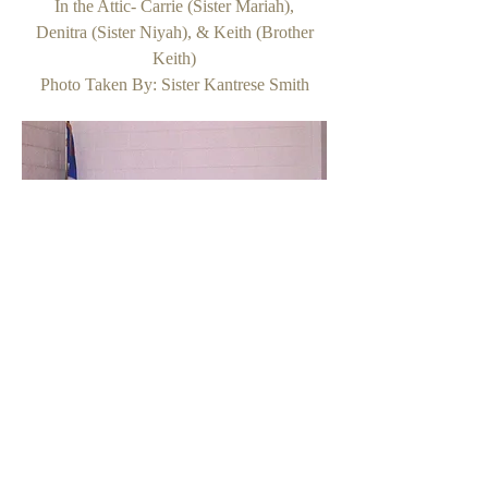
In the Attic- Carrie (Sister Mariah),
Denitra (Sister Niyah), & Keith (Brother
Keith)
Photo Taken By: Sister Kantrese Smith
In the Attic- Carrie (Sister Mariah),
Denitra (Sister Niyah), Kaneesha (Sister
Kezia)
& DJ (Brother DJ)
Photo Taken By: Sister Kantrese Smith