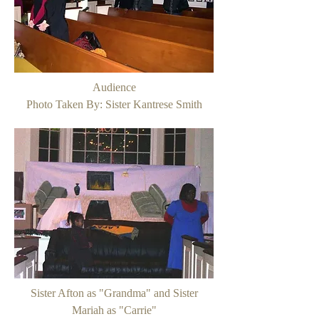
Audience
Photo Taken By: Sister Kantrese Smith
Sister Afton as "Grandma" and Sister
Mariah as "Carrie"