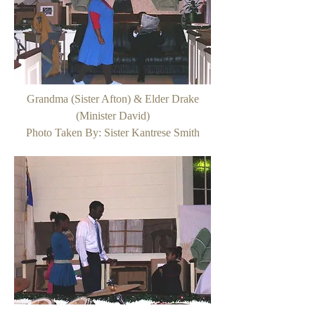
Grandma (Sister Afton) & Elder Drake
(Minister David)
Photo Taken By: Sister Kantrese Smith